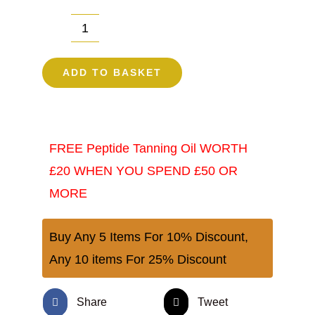
TanTrap
Peptide
ADD TO BASKET
Oral
Tanning
Drops
FREE Peptide Tanning Oil WORTH
10MGS
£20 WHEN YOU SPEND £50 OR
|
MORE
Tanning
Accelerator
Buy Any 5 Items For 10% Discount,
UK
Any 10 items For 25% Discount
quantity
Share
Tweet