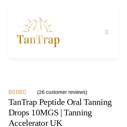
Skip
to
content
(
26
customer reviews)
Rated
26
TanTrap Peptide Oral Tanning
5.00
out of 5
based on
Drops 10MGS | Tanning
customer
ratings
Accelerator UK