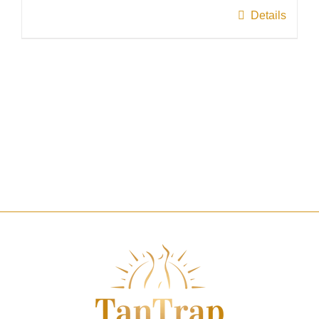
page
Details