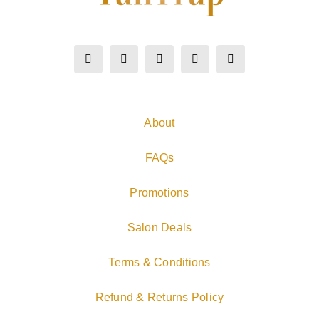
About
FAQs
Promotions
Salon Deals
Terms & Conditions
Refund & Returns Policy