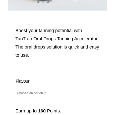
Boost your tanning potential with
TanTrap Oral Drops Tanning Accelerator.
The oral drops solution is quick and easy
to use.
Flavour
Earn up to
160
Points.