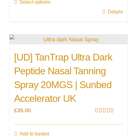
the
Select options
through
product
This
Details
£55.00
page
product
has
multiple
variants.
[UD] TanTrap Ultra Dark
The
Peptide Nasal Tanning
options
may
Spray 20MGS | Sunbed
be
Accelerator UK
chosen
on
£
35.00
Rated
5.00
the
out of 5
product
Add to basket