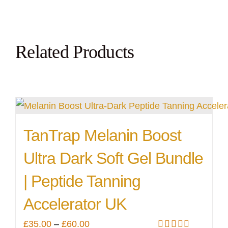
Related Products
TanTrap Melanin Boost
Ultra Dark Soft Gel Bundle
| Peptide Tanning
Accelerator UK
Price
£
35.00
–
£
60.00