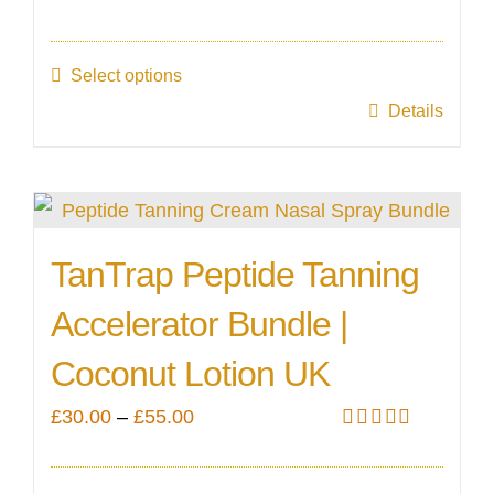
Rated
5.00
range:
out of 5
£35.00
Select options
through
This
Details
£60.00
product
has
multiple
variants.
TanTrap Peptide Tanning
The
Accelerator Bundle |
options
may
Coconut Lotion UK
be
Price
£
30.00
–
£
55.00
chosen
Rated
5.00
range:
on
out of 5
£30.00