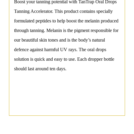
Boost your tanning potential with TanTrap Oral Drops
Tanning Accelerator. This product contains specially
formulated peptides to help boost the melanin produced
through tanning. Melanin is the pigment responsible for
our beautiful skin tones and is the body’s natural
defence against harmful UV rays. The oral drops
solution is quick and easy to use. Each dropper bottle
should last around ten days.