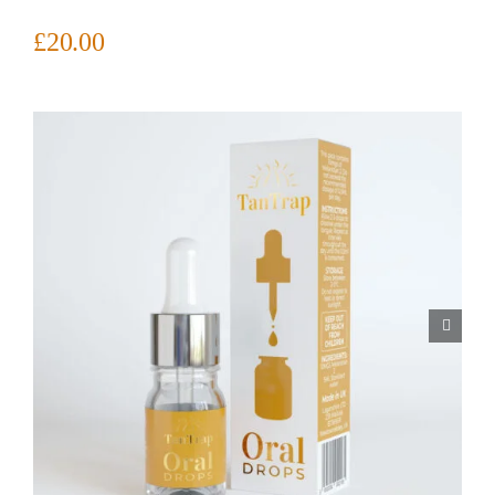
£
20.00