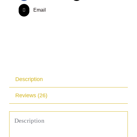
Email
Description
Reviews (26)
Description