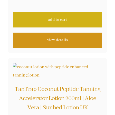
out of 5 based
on
customer
ratings
add to cart
view details
TanTrap Coconut Peptide Tanning
Accelerator Lotion 200ml | Aloe
Vera | Sunbed Lotion UK