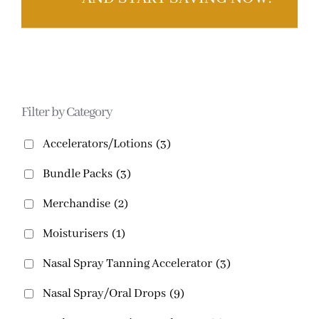
Filter by Category
Accelerators/Lotions
(3)
Bundle Packs
(3)
Merchandise
(2)
Moisturisers
(1)
Nasal Spray Tanning Accelerator
(3)
Nasal Spray/Oral Drops
(9)