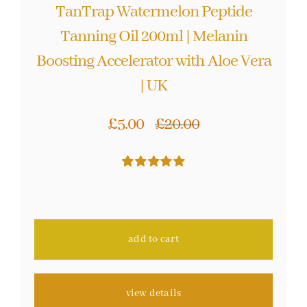
TanTrap Watermelon Peptide
Tanning Oil 200ml | Melanin
Boosting Accelerator with Aloe Vera
| UK
£
5.00
£
20.00
Original
Current
price
price
Rated
48
4.98
was:
is:
out of 5 based
on
customer
£20.00.
£5.00.
ratings
add to cart
view details