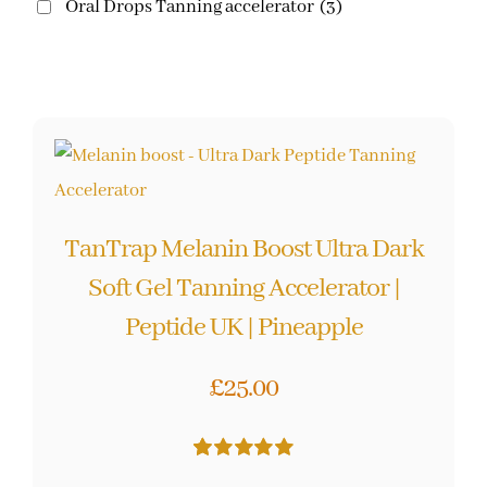
Oral Drops Tanning accelerator
(3)
TanTrap Melanin Boost Ultra Dark
Soft Gel Tanning Accelerator |
Peptide UK | Pineapple
£
25.00
Rated
10
5.00