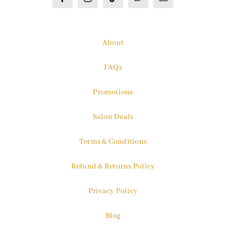
About
FAQs
Promotions
Salon Deals
Terms & Conditions
Refund & Returns Policy
Privacy Policy
Blog