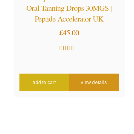
Oral Tanning Drops 30MGS |
Peptide Accelerator UK
£
45.00
Rated
2
5.00
out of 5
based on
customer
ratings
add to cart
view details