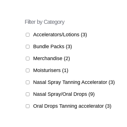
Filter by Category
Accelerators/Lotions
(3)
Bundle Packs
(3)
Merchandise
(2)
Moisturisers
(1)
Nasal Spray Tanning Accelerator
(3)
Nasal Spray/Oral Drops
(9)
Oral Drops Tanning accelerator
(3)