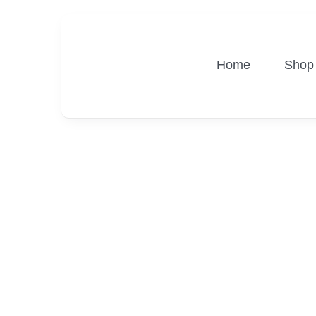
Skip
to
content
Home
Shop