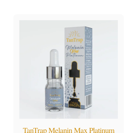
TanTrap Melanin Max Platinum