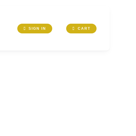
SIGN IN
CART