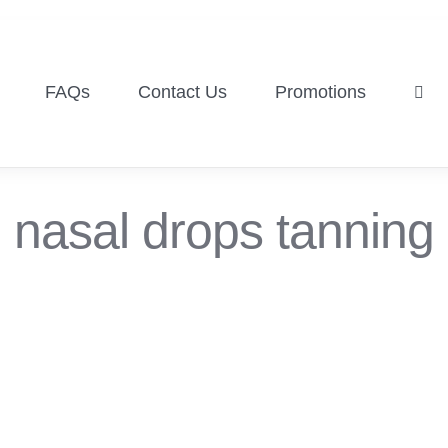
FAQs
Contact Us
Promotions
nasal drops tanning