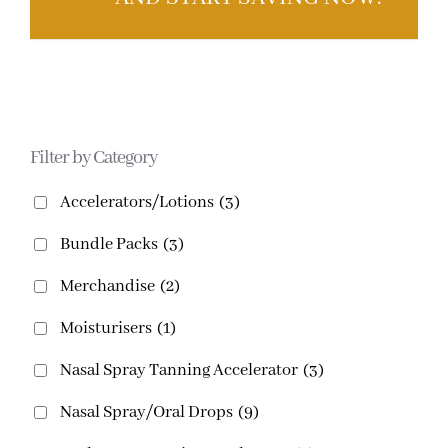
Filter by Category
Accelerators/Lotions
(3)
Bundle Packs
(3)
Merchandise
(2)
Moisturisers
(1)
Nasal Spray Tanning Accelerator
(3)
Nasal Spray/Oral Drops
(9)