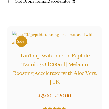
Oral Drops Tanning accelerator
(3)
Sale!
TanTrap Watermelon Peptide
Tanning Oil 200ml | Melanin
Boosting Accelerator with Aloe Vera
| UK
£
5.00
£
20.00
Original
Current
price
price