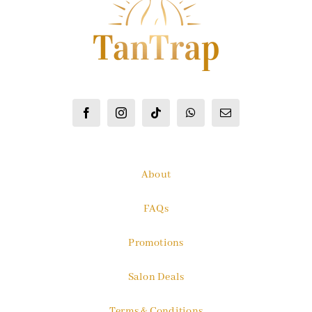
About
FAQs
Promotions
Salon Deals
Terms & Conditions