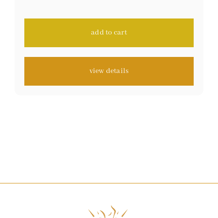
on
customer
ratings
add to cart
view details