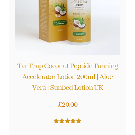
TanTrap Coconut Peptide Tanning
Accelerator Lotion 200ml | Aloe
Vera | Sunbed Lotion UK
£
20.00
Rated
59
5.00
out of 5 based