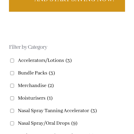
Filter by Category
Accelerators/Lotions
(3)
Bundle Packs
(3)
Merchandise
(2)
Moisturisers
(1)
Nasal Spray Tanning Accelerator
(3)
Nasal Spray/Oral Drops
(9)