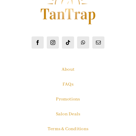
About
FAQs
Promotions
Salon Deals
Terms & Conditions