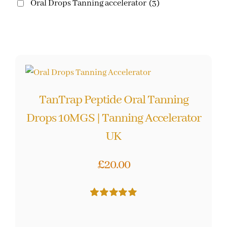
Oral Drops Tanning accelerator
(3)
TanTrap Peptide Oral Tanning
Drops 10MGS | Tanning Accelerator
UK
£
20.00
Rated
26
5.00
out of 5 based
on
customer