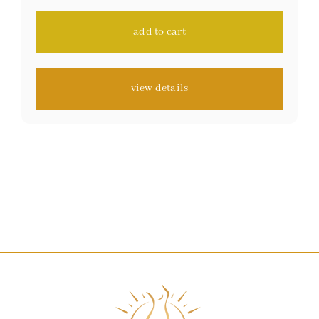
ratings
add to cart
view details