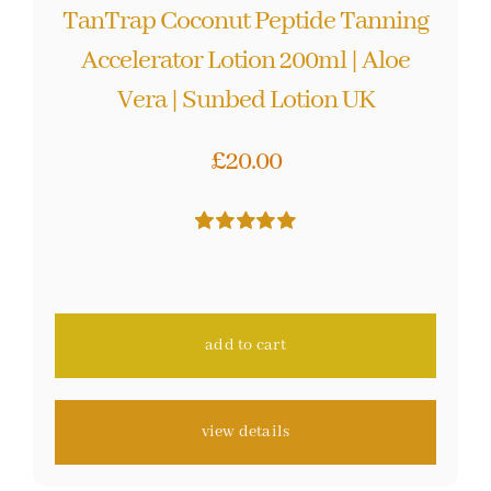
TanTrap Coconut Peptide Tanning
Accelerator Lotion 200ml | Aloe
Vera | Sunbed Lotion UK
£
20.00
Rated
59
5.00
out of 5 based
on
customer
ratings
add to cart
view details