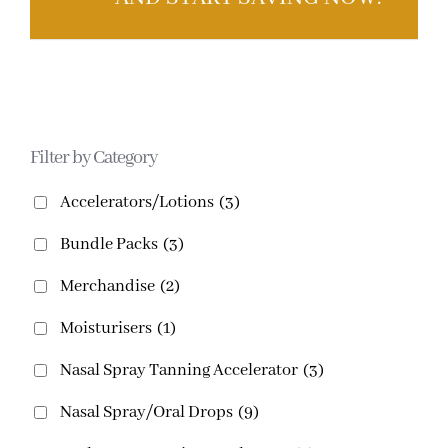
Filter by Category
Accelerators/Lotions
(3)
Bundle Packs
(3)
Merchandise
(2)
Moisturisers
(1)
Nasal Spray Tanning Accelerator
(3)
Nasal Spray/Oral Drops
(9)