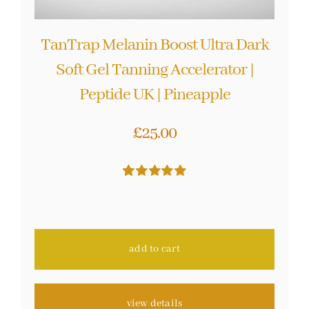
TanTrap Melanin Boost Ultra Dark
Soft Gel Tanning Accelerator |
Peptide UK | Pineapple
£
25.00
Rated
10
5.00
out of 5 based
on
customer
ratings
add to cart
view details