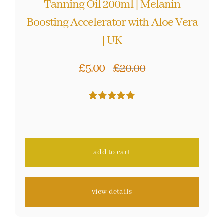
Tanning Oil 200ml | Melanin
Boosting Accelerator with Aloe Vera
| UK
£
5.00
£
20.00
Original
Current
price
price
Rated
48
4.98
was:
is:
out of 5 based
on
customer
£20.00.
£5.00.
ratings
add to cart
view details