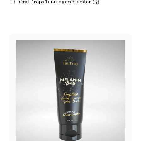
Oral Drops Tanning accelerator
(3)