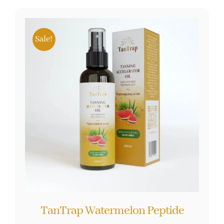
Sale!
TanTrap Watermelon Peptide