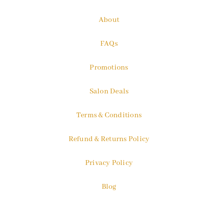
About
FAQs
Promotions
Salon Deals
Terms & Conditions
Refund & Returns Policy
Privacy Policy
Blog